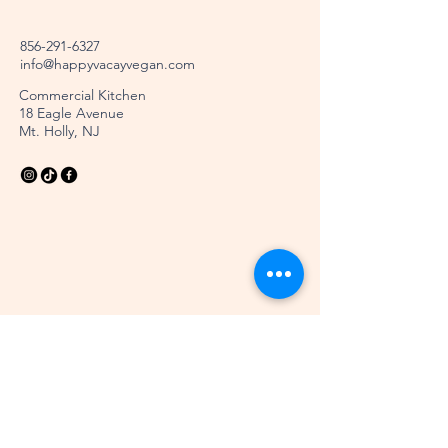
856-291-6327
info@happyvacayvegan.com
Commercial Kitchen
18 Eagle Avenue
Mt. Holly, NJ
Stay Connected