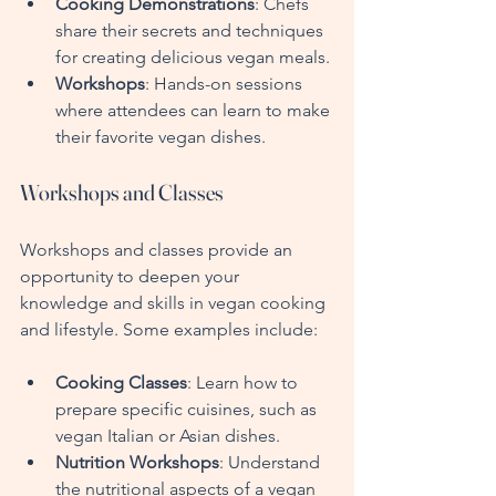
Cooking Demonstrations
: Chefs 
share their secrets and techniques 
for creating delicious vegan meals.
Workshops
: Hands-on sessions 
where attendees can learn to make 
their favorite vegan dishes.
Workshops and Classes
Workshops and classes provide an 
opportunity to deepen your 
knowledge and skills in vegan cooking 
and lifestyle. Some examples include:
Cooking Classes
: Learn how to 
prepare specific cuisines, such as 
vegan Italian or Asian dishes.
Nutrition Workshops
: Understand 
the nutritional aspects of a vegan 