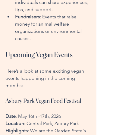
individuals can share experiences, 
tips, and support.
Fundraisers
: Events that raise 
money for animal welfare 
organizations or environmental 
causes.
Upcoming Vegan Events
Here’s a look at some exciting vegan 
events happening in the coming 
months:
Asbury Park Vegan Food Festival
Date
: May 16th -17th, 2026  
Location
: Central Park, Asbury Park  
Highlights
: We are the Garden State's 