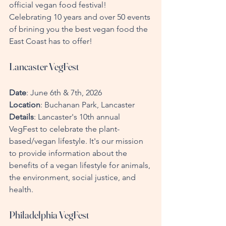
official vegan food festival! 
Celebrating 10 years and over 50 events 
of brining you the best vegan food the 
East Coast has to offer!
Lancaster VegFest
Date
: June 6th & 7th, 2026  
Location
: Buchanan Park, Lancaster  
Details
: Lancaster's 10th annual 
VegFest to celebrate the plant-
based/vegan lifestyle. It's our mission 
to provide information about the 
benefits of a vegan lifestyle for animals, 
the environment, social justice, and 
health.
Philadelphia VegFest