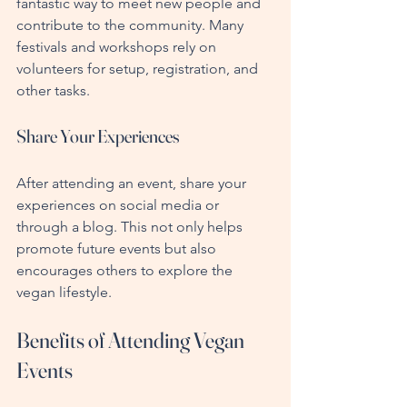
fantastic way to meet new people and 
contribute to the community. Many 
festivals and workshops rely on 
volunteers for setup, registration, and 
other tasks.
Share Your Experiences
After attending an event, share your 
experiences on social media or 
through a blog. This not only helps 
promote future events but also 
encourages others to explore the 
vegan lifestyle.
Benefits of Attending Vegan 
Events