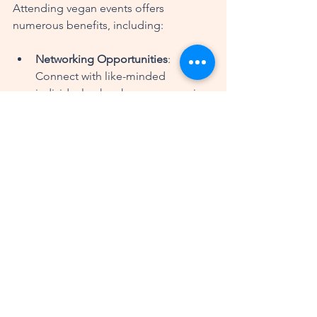
Attending vegan events offers 
numerous benefits, including:
Networking Opportunities
: 
Connect with like-minded 
individuals who share your passion 
for veganism.
Learning Experiences
: Gain 
knowledge from experts in the 
field, whether it’s about cooking, 
nutrition, or sustainable living.
Culinary Exploration
: Discover new 
flavors and dishes that you may 
not have tried before.
Conclusion
Vegan events and experiences provide 