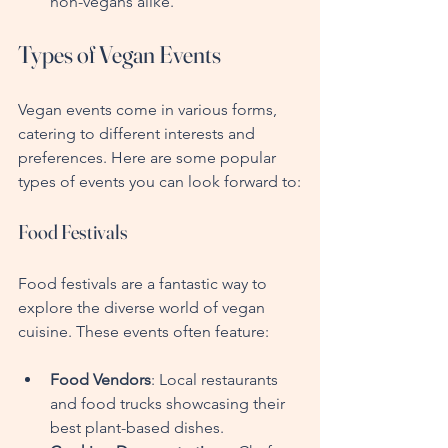
non-vegans alike.
Types of Vegan Events
Vegan events come in various forms, 
catering to different interests and 
preferences. Here are some popular 
types of events you can look forward to:
Food Festivals
Food festivals are a fantastic way to 
explore the diverse world of vegan 
cuisine. These events often feature:
Food Vendors
: Local restaurants 
and food trucks showcasing their 
best plant-based dishes.