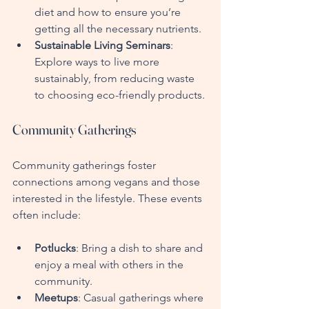
diet and how to ensure you’re 
getting all the necessary nutrients.
Sustainable Living Seminars
: 
Explore ways to live more 
sustainably, from reducing waste 
to choosing eco-friendly products.
Community Gatherings
Community gatherings foster 
connections among vegans and those 
interested in the lifestyle. These events 
often include:
Potlucks
: Bring a dish to share and 
enjoy a meal with others in the 
community.
Meetups
: Casual gatherings where 