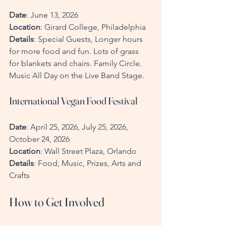
Date
: June 13, 2026 
Location
: Girard College, Philadelphia  
Details
: Special Guests, Longer hours 
for more food and fun. Lots of grass 
for blankets and chairs. Family Circle. 
Music All Day on the Live Band Stage.
International Vegan Food Festival
Date
: April 25, 2026, July 25, 2026, 
October 24, 2026  
Location
: Wall Street Plaza, Orlando  
Details
: Food, Music, Prizes, Arts and 
Crafts
How to Get Involved