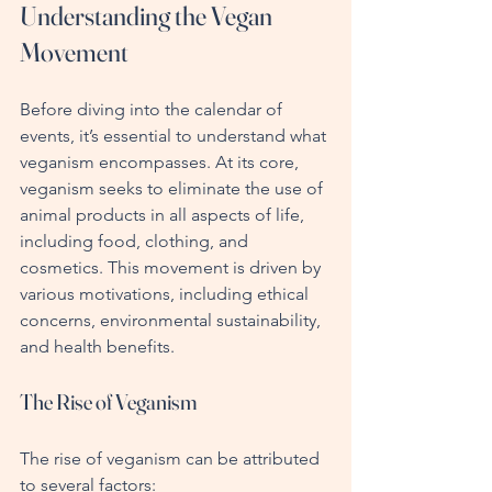
Understanding the Vegan 
Movement
Before diving into the calendar of 
events, it’s essential to understand what 
veganism encompasses. At its core, 
veganism seeks to eliminate the use of 
animal products in all aspects of life, 
including food, clothing, and 
cosmetics. This movement is driven by 
various motivations, including ethical 
concerns, environmental sustainability, 
and health benefits.
The Rise of Veganism
The rise of veganism can be attributed 
to several factors: