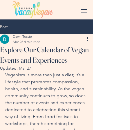
Post
Dawn Tossie
Mar 25
4 min read
Explore Our Calendar of Vegan
Events and Experiences
Updated:
Mar 27
Veganism is more than just a diet; it’s a 
lifestyle that promotes compassion, 
health, and sustainability. As the vegan 
community continues to grow, so does 
the number of events and experiences 
dedicated to celebrating this vibrant 
way of living. From food festivals to 
workshops, there’s something for 