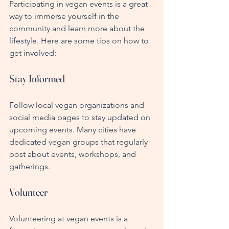
Participating in vegan events is a great 
way to immerse yourself in the 
community and learn more about the 
lifestyle. Here are some tips on how to 
get involved:
Stay Informed
Follow local vegan organizations and 
social media pages to stay updated on 
upcoming events. Many cities have 
dedicated vegan groups that regularly 
post about events, workshops, and 
gatherings.
Volunteer
Volunteering at vegan events is a 