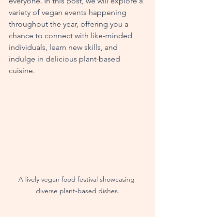
everyone. In this post, we will explore a 
variety of vegan events happening 
throughout the year, offering you a 
chance to connect with like-minded 
individuals, learn new skills, and 
indulge in delicious plant-based 
cuisine.
A lively vegan food festival showcasing 
diverse plant-based dishes.