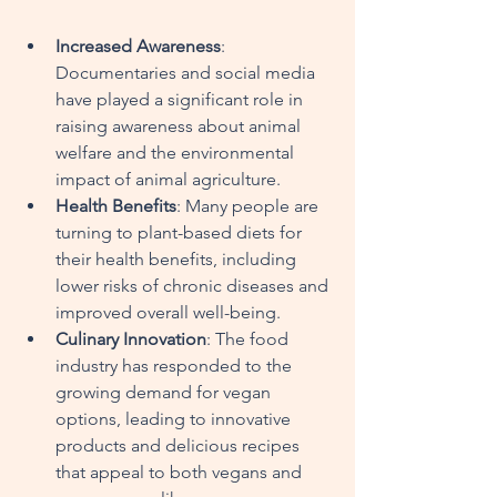
Increased Awareness
: 
Documentaries and social media 
have played a significant role in 
raising awareness about animal 
welfare and the environmental 
impact of animal agriculture.
Health Benefits
: Many people are 
turning to plant-based diets for 
their health benefits, including 
lower risks of chronic diseases and 
improved overall well-being.
Culinary Innovation
: The food 
industry has responded to the 
growing demand for vegan 
options, leading to innovative 
products and delicious recipes 
that appeal to both vegans and 