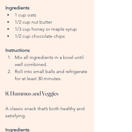
Ingredients
:
1 cup oats
1/2 cup nut butter
1/3 cup honey or maple syrup
1/2 cup chocolate chips
Instructions
:
Mix all ingredients in a bowl until 
well combined.
Roll into small balls and refrigerate 
for at least 30 minutes.
8. Hummus and Veggies
A classic snack that’s both healthy and 
satisfying.
Ingredients
: