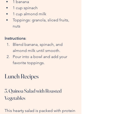
1 banana
1 cup spinach
1 cup almond milk
Toppings: granola, sliced fruits, 
nuts
Instructions
:
Blend banana, spinach, and 
almond milk until smooth.
Pour into a bowl and add your 
favorite toppings.
Lunch Recipes
3. Quinoa Salad with Roasted 
Vegetables
This hearty salad is packed with protein 