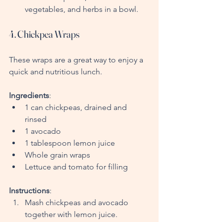
vegetables, and herbs in a bowl.
4. Chickpea Wraps
These wraps are a great way to enjoy a 
quick and nutritious lunch.
Ingredients
:
1 can chickpeas, drained and 
rinsed
1 avocado
1 tablespoon lemon juice
Whole grain wraps
Lettuce and tomato for filling
Instructions
:
Mash chickpeas and avocado 
together with lemon juice.