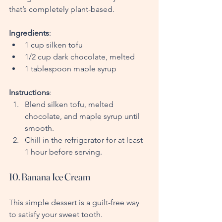
that’s completely plant-based.
Ingredients
:
1 cup silken tofu
1/2 cup dark chocolate, melted
1 tablespoon maple syrup
Instructions
:
Blend silken tofu, melted 
chocolate, and maple syrup until 
smooth.
Chill in the refrigerator for at least 
1 hour before serving.
10. Banana Ice Cream
This simple dessert is a guilt-free way 
to satisfy your sweet tooth.