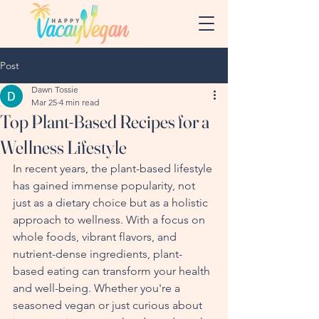
Post
Dawn Tossie
Mar 25
4 min read
Top Plant-Based Recipes for a
Wellness Lifestyle
In recent years, the plant-based lifestyle 
has gained immense popularity, not 
just as a dietary choice but as a holistic 
approach to wellness. With a focus on 
whole foods, vibrant flavors, and 
nutrient-dense ingredients, plant-
based eating can transform your health 
and well-being. Whether you're a 
seasoned vegan or just curious about 