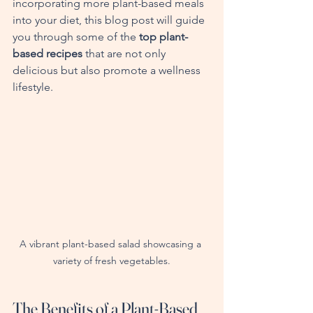
incorporating more plant-based meals 
into your diet, this blog post will guide 
you through some of the 
top plant-
based recipes
 that are not only 
delicious but also promote a wellness 
lifestyle.
A vibrant plant-based salad showcasing a 
variety of fresh vegetables.
The Benefits of a Plant-Based 