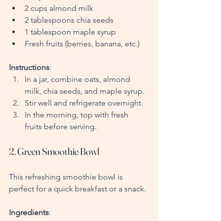
2 cups almond milk
2 tablespoons chia seeds
1 tablespoon maple syrup
Fresh fruits (berries, banana, etc.)
Instructions
:
In a jar, combine oats, almond 
milk, chia seeds, and maple syrup.
Stir well and refrigerate overnight.
In the morning, top with fresh 
fruits before serving.
2. Green Smoothie Bowl
This refreshing smoothie bowl is 
perfect for a quick breakfast or a snack.
Ingredients
: