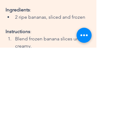
Ingredients
:
2 ripe bananas, sliced and frozen
Instructions
:
Blend frozen banana slices until 
creamy.
Serve immediately or freeze for a 
firmer texture.
Tips for a Successful Plant-
Based Lifestyle
Plan Your Meals
: Preparing meals 
in advance can help you stay on 
track and avoid unhealthy choices.
Experiment with Flavors
: Don’t be 
afraid to try new spices and herbs 