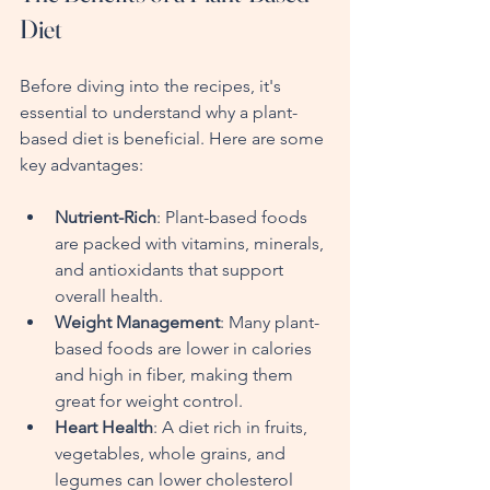
Diet
Before diving into the recipes, it's 
essential to understand why a plant-
based diet is beneficial. Here are some 
key advantages:
Nutrient-Rich
: Plant-based foods 
are packed with vitamins, minerals, 
and antioxidants that support 
overall health.
Weight Management
: Many plant-
based foods are lower in calories 
and high in fiber, making them 
great for weight control.
Heart Health
: A diet rich in fruits, 
vegetables, whole grains, and 
legumes can lower cholesterol 