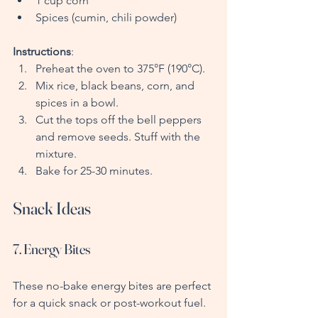
1 cup corn
Spices (cumin, chili powder)
Instructions
:
Preheat the oven to 375°F (190°C).
Mix rice, black beans, corn, and 
spices in a bowl.
Cut the tops off the bell peppers 
and remove seeds. Stuff with the 
mixture.
Bake for 25-30 minutes.
Snack Ideas
7. Energy Bites
These no-bake energy bites are perfect 
for a quick snack or post-workout fuel.