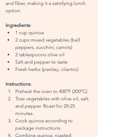
and fiber, making it a satisfying lunch 
option.
Ingredients
:
1 cup quinoa
2 cups mixed vegetables (bell 
peppers, zucchini, carrots)
2 tablespoons olive oil
Salt and pepper to taste
Fresh herbs (parsley, cilantro)
Instructions
:
Preheat the oven to 400°F (200°C).
Toss vegetables with olive oil, salt, 
and pepper. Roast for 20-25 
minutes.
Cook quinoa according to 
package instructions.
Combine quinoa, roasted 