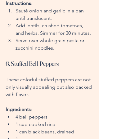
Instructions
:
Sauté onion and garlic in a pan 
until translucent.
Add lentils, crushed tomatoes, 
and herbs. Simmer for 30 minutes.
Serve over whole grain pasta or 
zucchini noodles.
6. Stuffed Bell Peppers
These colorful stuffed peppers are not 
only visually appealing but also packed 
with flavor.
Ingredients
:
4 bell peppers
1 cup cooked rice
1 can black beans, drained