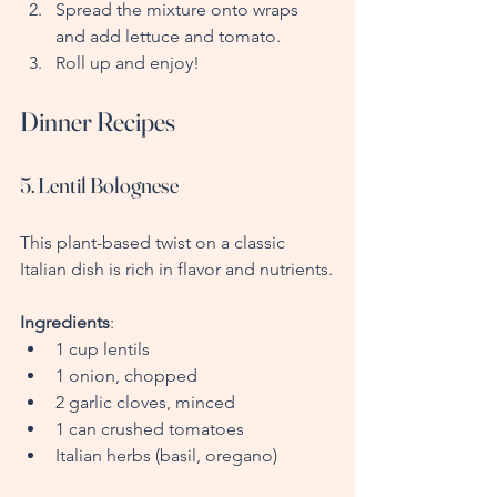
Spread the mixture onto wraps 
and add lettuce and tomato.
Roll up and enjoy!
Dinner Recipes
5. Lentil Bolognese
This plant-based twist on a classic 
Italian dish is rich in flavor and nutrients.
Ingredients
:
1 cup lentils
1 onion, chopped
2 garlic cloves, minced
1 can crushed tomatoes
Italian herbs (basil, oregano)