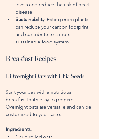
levels and reduce the risk of heart 
disease.
Sustainability
: Eating more plants 
can reduce your carbon footprint 
and contribute to a more 
sustainable food system.
Breakfast Recipes
1. Overnight Oats with Chia Seeds
Start your day with a nutritious 
breakfast that’s easy to prepare. 
Overnight oats are versatile and can be 
customized to your taste.
Ingredients
:
1 cup rolled oats