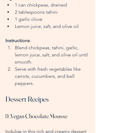
1 can chickpeas, drained
2 tablespoons tahini
1 garlic clove
Lemon juice, salt, and olive oil
Instructions
:
Blend chickpeas, tahini, garlic, 
lemon juice, salt, and olive oil until 
smooth.
Serve with fresh vegetables like 
carrots, cucumbers, and bell 
peppers.
Dessert Recipes
9. Vegan Chocolate Mousse
Indulge in this rich and creamy dessert 